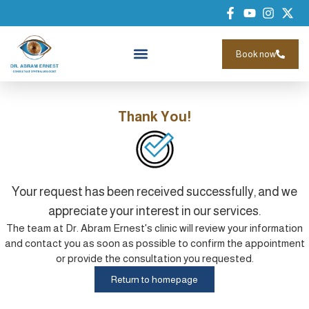
Book now
Thank You!
Your request has been received successfully, and we
appreciate your interest in our services.
The team at Dr. Abram Ernest's clinic will review your information
and contact you as soon as possible to confirm the appointment
or provide the consultation you requested.
Return to homepage