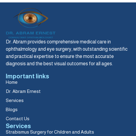
Dr. Abram provides comprehensive medical care in
ophthalmology and eye surgery, with outstanding scientific
and practical expertise to ensure the most accurate
diagnosis and the best visual outcomes for all ages.
Important links
Home
Dr. Abram Ernest
Services
Blogs
Contact Us
Services
Strabismus Surgery for Children and Adults