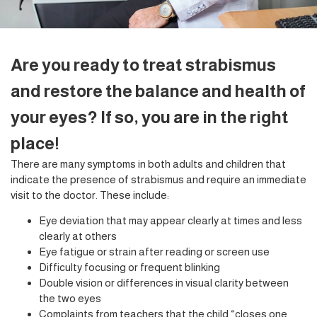
Are you ready to treat strabismus
and restore the balance and health of
your eyes? If so, you are in the right
place!
There are many symptoms in both adults and children that
indicate the presence of strabismus and require an immediate
visit to the doctor. These include:
Eye deviation that may appear clearly at times and less
clearly at others
Eye fatigue or strain after reading or screen use
Difficulty focusing or frequent blinking
Double vision or differences in visual clarity between
the two eyes
Complaints from teachers that the child “closes one