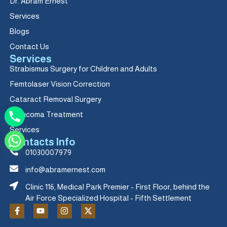
Dr. Abram Ernest
Services
Blogs
Contact Us
Services
Strabismus Surgery for Children and Adults
Femtolaser Vision Correction
Cataract Removal Surgery
Glaucoma Treatment
Services
Contacts Info
01030007979
info@abramernest.com
Clinic 116, Medical Park Premier - First Floor, behind the
Air Force Specialized Hospital - Fifth Settlement