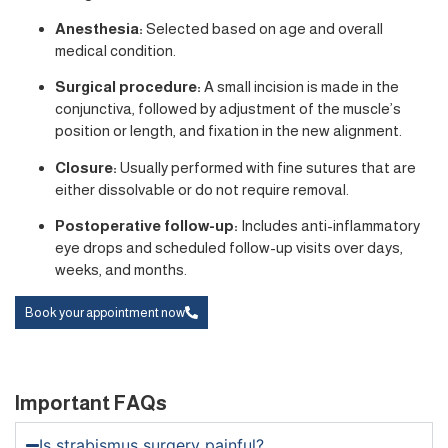
Anesthesia:
Selected based on age and overall
medical condition.
Surgical procedure:
A small incision is made in the
conjunctiva, followed by adjustment of the muscle’s
position or length, and fixation in the new alignment.
Closure:
Usually performed with fine sutures that are
either dissolvable or do not require removal.
Postoperative follow-up:
Includes anti-inflammatory
eye drops and scheduled follow-up visits over days,
weeks, and months.
Book your appointment now
Important FAQs
Is strabismus surgery painful?