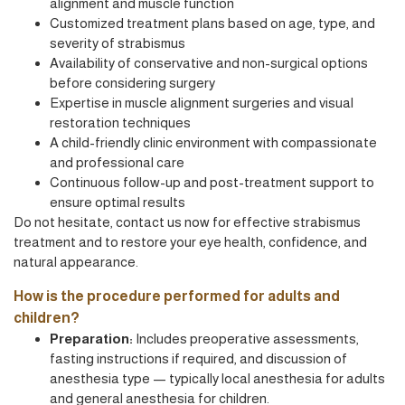
alignment and muscle function
Customized treatment plans based on age, type, and
severity of strabismus
Availability of conservative and non-surgical options
before considering surgery
Expertise in muscle alignment surgeries and visual
restoration techniques
A child-friendly clinic environment with compassionate
and professional care
Continuous follow-up and post-treatment support to
ensure optimal results
Do not hesitate, contact us now for effective strabismus
treatment and to restore your eye health, confidence, and
natural appearance.
How is the procedure performed for adults and
children?
Preparation:
Includes preoperative assessments,
fasting instructions if required, and discussion of
anesthesia type — typically local anesthesia for adults
and general anesthesia for children.