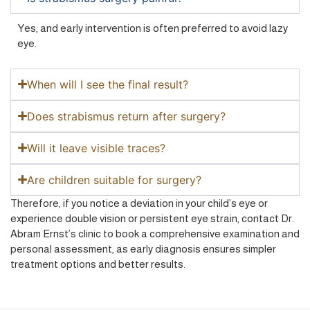
Yes, and early intervention is often preferred to avoid lazy
eye.
When will I see the final result?
Does strabismus return after surgery?
Will it leave visible traces?
Are children suitable for surgery?
Therefore, if you notice a deviation in your child’s eye or
experience double vision or persistent eye strain, contact Dr.
Abram Ernst’s clinic to book a comprehensive examination and
personal assessment, as early diagnosis ensures simpler
treatment options and better results.