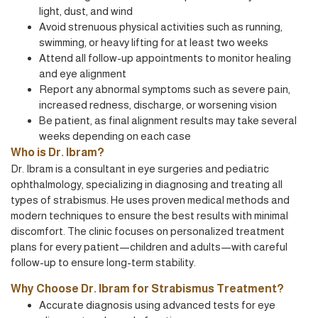
light, dust, and wind
Avoid strenuous physical activities such as running,
swimming, or heavy lifting for at least two weeks
Attend all follow-up appointments to monitor healing
and eye alignment
Report any abnormal symptoms such as severe pain,
increased redness, discharge, or worsening vision
Be patient, as final alignment results may take several
weeks depending on each case
Who is Dr. Ibram?
Dr. Ibram is a consultant in eye surgeries and pediatric
ophthalmology, specializing in diagnosing and treating all
types of strabismus. He uses proven medical methods and
modern techniques to ensure the best results with minimal
discomfort. The clinic focuses on personalized treatment
plans for every patient—children and adults—with careful
follow-up to ensure long-term stability.
Why Choose Dr. Ibram for Strabismus Treatment?
Accurate diagnosis using advanced tests for eye