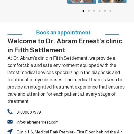
Book an appointment
Welcome to Dr. Abram Ernest's clinic
in Fifth Settlement
At Dr. Abram’s clinic in Fifth Settlement, we provide a
comfortable and safe environment equipped with the
latest medical devices specializing in the diagnosis and
treatment of eye diseases. The medical team is keen to
provide an integrated treatment experience that ensures
care and attention for each patient at every stage of
treatment.
01030007979
info@abramernest.com
Clinic 116, Medical Park Premier - First Floor, behind the Air