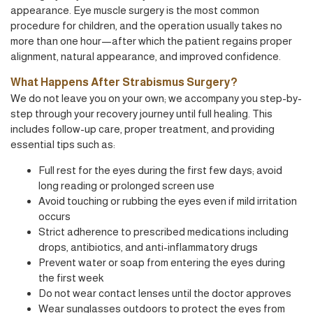
appearance. Eye muscle surgery is the most common
procedure for children, and the operation usually takes no
more than one hour—after which the patient regains proper
alignment, natural appearance, and improved confidence.
What Happens After Strabismus Surgery?
We do not leave you on your own; we accompany you step-by-
step through your recovery journey until full healing. This
includes follow-up care, proper treatment, and providing
essential tips such as:
Full rest for the eyes during the first few days; avoid
long reading or prolonged screen use
Avoid touching or rubbing the eyes even if mild irritation
occurs
Strict adherence to prescribed medications including
drops, antibiotics, and anti-inflammatory drugs
Prevent water or soap from entering the eyes during
the first week
Do not wear contact lenses until the doctor approves
Wear sunglasses outdoors to protect the eyes from