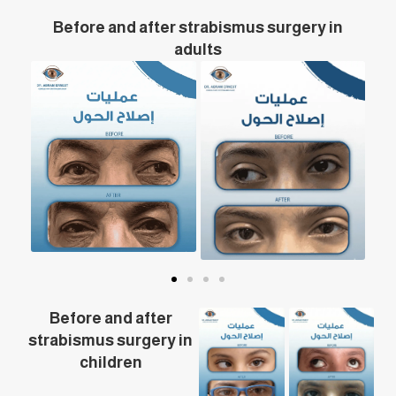
Before and after strabismus surgery in
adults
Before and after
strabismus surgery in
children