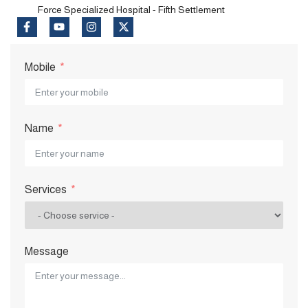
Force Specialized Hospital - Fifth Settlement
Mobile
Name
Services
Message