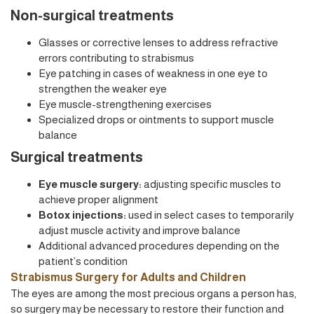
Non-surgical treatments
Glasses or corrective lenses to address refractive
errors contributing to strabismus
Eye patching in cases of weakness in one eye to
strengthen the weaker eye
Eye muscle-strengthening exercises
Specialized drops or ointments to support muscle
balance
Surgical treatments
Eye muscle surgery:
adjusting specific muscles to
achieve proper alignment
Botox injections:
used in select cases to temporarily
adjust muscle activity and improve balance
Additional advanced procedures depending on the
patient’s condition
Strabismus Surgery for Adults and Children
The eyes are among the most precious organs a person has,
so surgery may be necessary to restore their function and