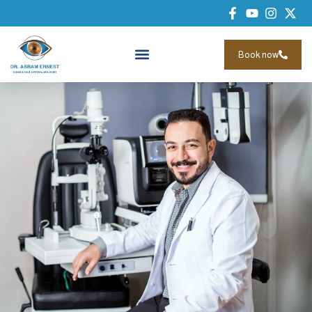
Book now