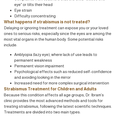
eye” or tilts their head
Eye strain
Difficulty concentrating
What happens if strabismus is not treated?
Delaying or ignoring treatment can expose you or your loved
ones to serious risks, especially since the eyes are among the
most vital organs in the human body. Some potential risks
include:
Amblyopia (lazy eye), where lack of use leads to
permanent weakness
Permanent vision impairment
Psychological effects such as reduced self-confidence
and avoiding looking in the mirror
Increased need for more complex surgical intervention
Strabismus Treatment for Children and Adults
Because this condition affects all age groups, Dr. Ibram’s
clinic provides the most advanced methods and tools for
treating strabismus, following the latest scientific techniques.
Treatments are divided into two main types: