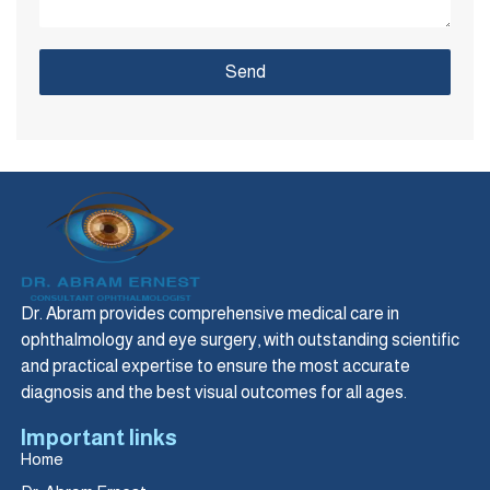
Send
Dr. Abram provides comprehensive medical care in
ophthalmology and eye surgery, with outstanding scientific
and practical expertise to ensure the most accurate
diagnosis and the best visual outcomes for all ages.
Important links
Home