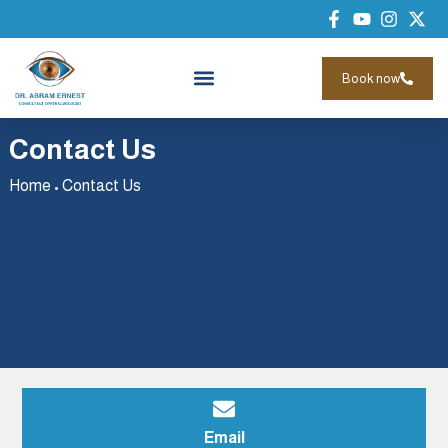
Book now
Contact Us
Home
•
Contact Us
Email