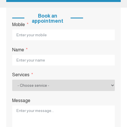
Book an
appointment
Mobile
Name
Services
Message