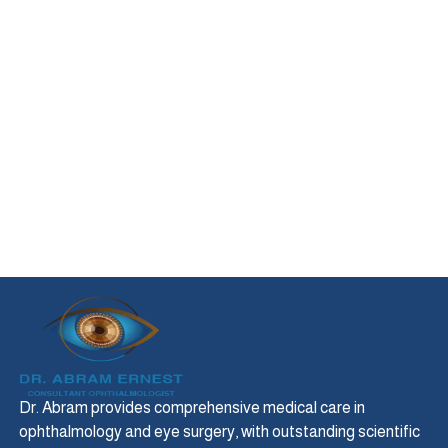
Dr. Abram provides comprehensive medical care in
ophthalmology and eye surgery, with outstanding scientific