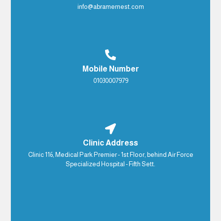
info@abramernest.com
Mobile Number
01030007979
Clinic Address
Clinic 116, Medical Park Premier - 1st Floor, behind Air Force
Specialized Hospital - Fifth Sett.