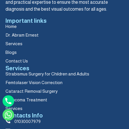
and practical expertise to ensure the most accurate
diagnosis and the best visual outcomes for all ages.
Important links
Home
Dr. Abram Ernest
Services
Blogs
Contact Us
Services
Strabismus Surgery for Children and Adults
Femtolaser Vision Correction
Cataract Removal Surgery
Glaucoma Treatment
Services
Contacts Info
01030007979